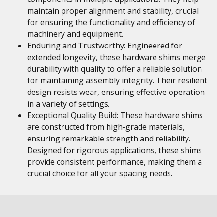
maintain proper alignment and stability, crucial
for ensuring the functionality and efficiency of
machinery and equipment.
Enduring and Trustworthy: Engineered for
extended longevity, these hardware shims merge
durability with quality to offer a reliable solution
for maintaining assembly integrity. Their resilient
design resists wear, ensuring effective operation
in a variety of settings.
Exceptional Quality Build: These hardware shims
are constructed from high-grade materials,
ensuring remarkable strength and reliability.
Designed for rigorous applications, these shims
provide consistent performance, making them a
crucial choice for all your spacing needs.