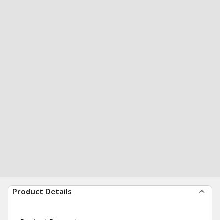
Product Details