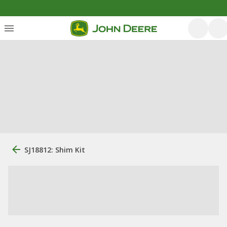
SJ18812: Shim Kit