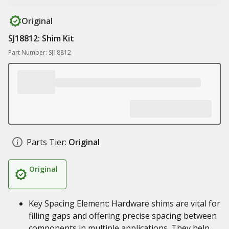
Original
SJ18812: Shim Kit
Part Number: SJ18812
Parts Tier:
Original
Original
Key Spacing Element: Hardware shims are vital for
filling gaps and offering precise spacing between
components in multiple applications. They help