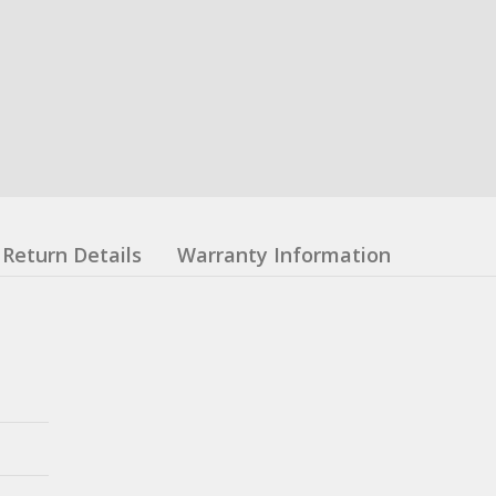
Return Details
Warranty Information