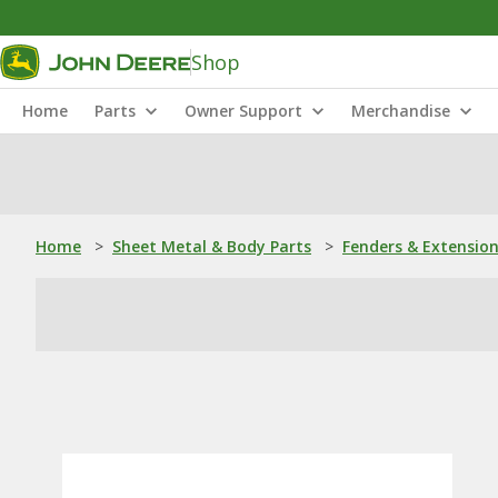
Shop
Home
Parts
Owner Support
Merchandise
Home
>
Sheet Metal & Body Parts
>
Fenders & Extensio