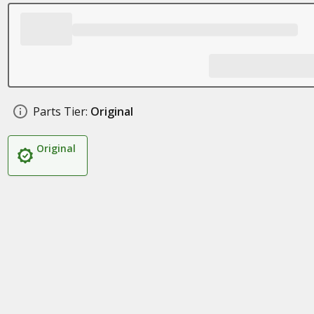
Parts Tier:
Original
Original