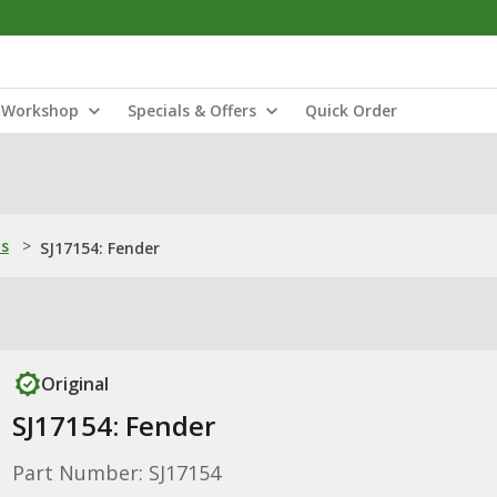
Workshop
Specials & Offers
Quick Order
ns
>
SJ17154: Fender
Original
SJ17154: Fender
Part Number: SJ17154