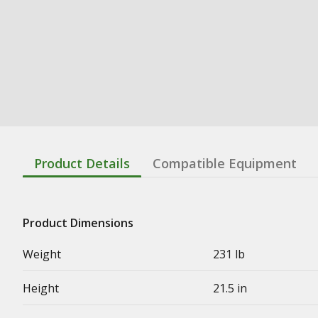
Product Details
Compatible Equipment
Product Dimensions
Weight
231 lb
Height
21.5 in