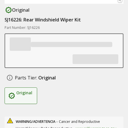
Original
SJ16226: Rear Windshield Wiper Kit
Part Number: SJ16226
Parts Tier:
Original
Original
WARNING/ADVERTENCIA -
Cancer and Reproductive