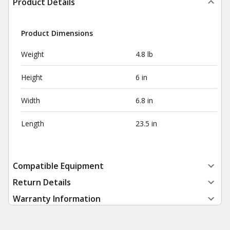
Product Details
Product Dimensions
Weight
4.8 lb
Height
6 in
Width
6.8 in
Length
23.5 in
Compatible Equipment
Return Details
Warranty Information