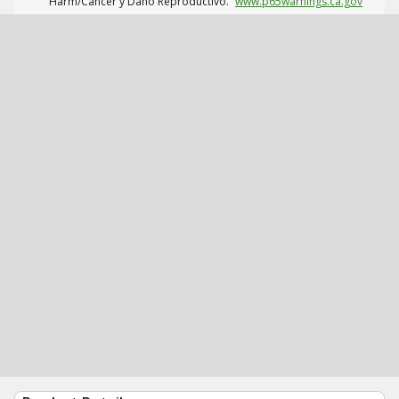
Harm/Cáncer y Daño Reproductivo.
www.p65warnings.ca.gov