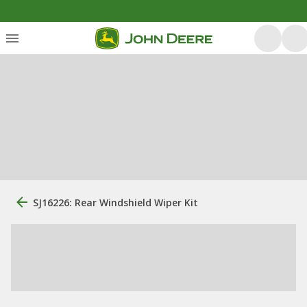
SJ16226: Rear Windshield Wiper Kit