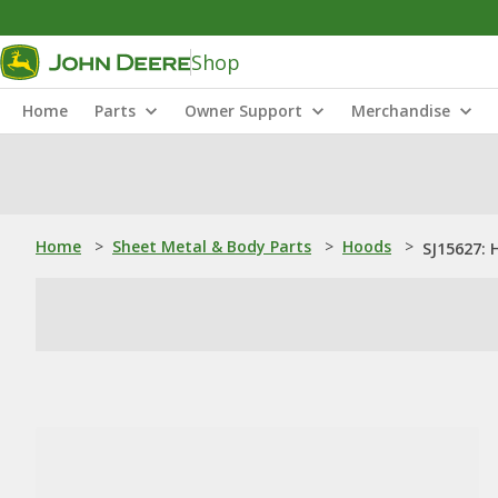
Shop
Home
Parts
Owner Support
Merchandise
Home
>
Sheet Metal & Body Parts
>
Hoods
>
SJ15627: 