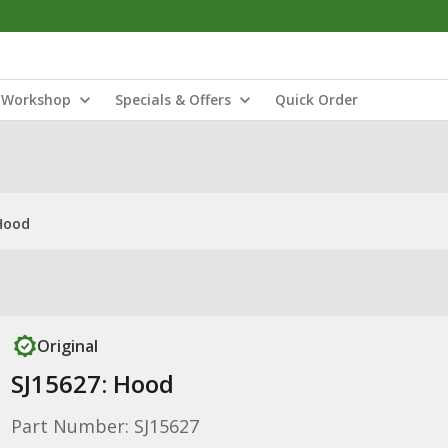
Workshop
Specials & Offers
Quick Order
Hood
Original
SJ15627: Hood
Part Number: SJ15627