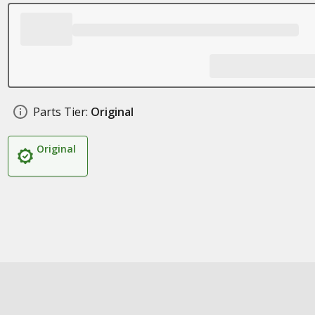
Parts Tier:
Original
Original