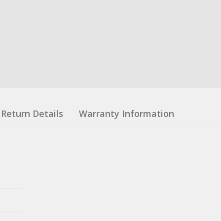
Return Details
Warranty Information