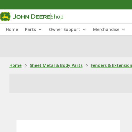
Shop
Home
Parts
Owner Support
Merchandise
Home
>
Sheet Metal & Body Parts
>
Fenders & Extensio