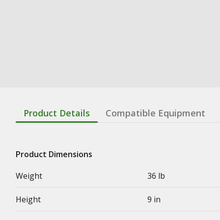
Product Details
Compatible Equipment
Product Dimensions
Weight
36 lb
Height
9 in