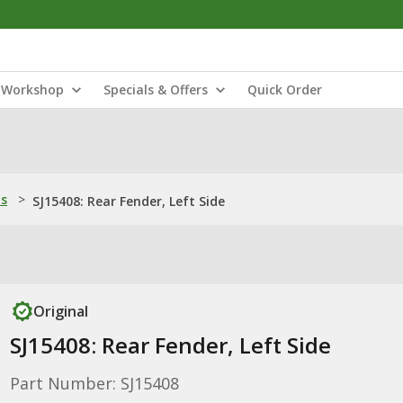
Workshop
Specials & Offers
Quick Order
ns
>
SJ15408: Rear Fender, Left Side
Original
SJ15408: Rear Fender, Left Side
Part Number: SJ15408