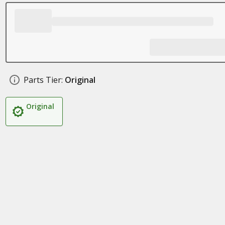
Parts Tier:
Original
Original