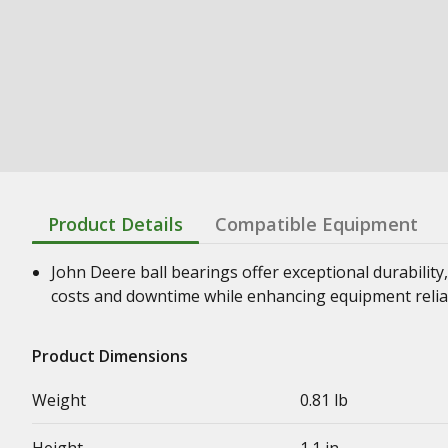
Product Details
Compatible Equipment
John Deere ball bearings offer exceptional durability,
costs and downtime while enhancing equipment relia
Product Dimensions
Weight
0.81 lb