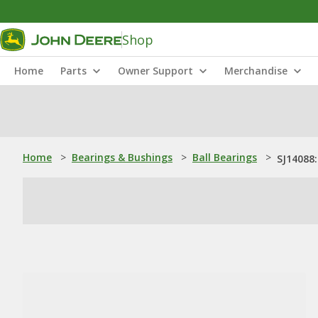
Shop
Home
Parts
Owner Support
Merchandise
Home
>
Bearings & Bushings
>
Ball Bearings
>
SJ14088: