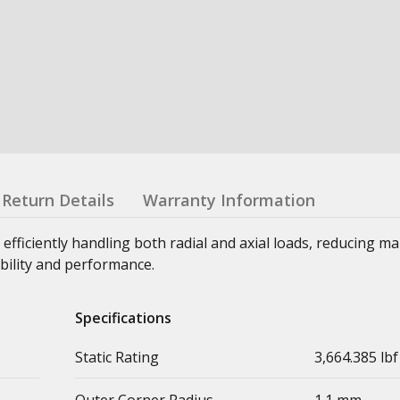
Return Details
Warranty Information
 efficiently handling both radial and axial loads, reducing m
bility and performance.
Specifications
Static Rating
3,664.385 lbf