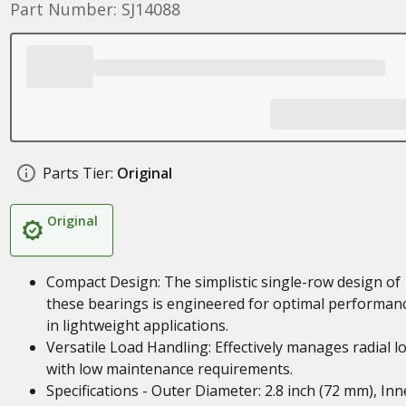
Part Number: SJ14088
Parts Tier:
Original
Original
Compact Design: The simplistic single-row design of
these bearings is engineered for optimal performan
in lightweight applications.
Versatile Load Handling: Effectively manages radial l
with low maintenance requirements.
Specifications - Outer Diameter: 2.8 inch (72 mm), Inn