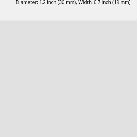
Diameter: 1.2 inch (30 mm), Width: 0.7 inch (19 mm)