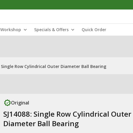
Workshop
Specials & Offers
Quick Order
 Single Row Cylindrical Outer Diameter Ball Bearing
Original
SJ14088: Single Row Cylindrical Outer
Diameter Ball Bearing