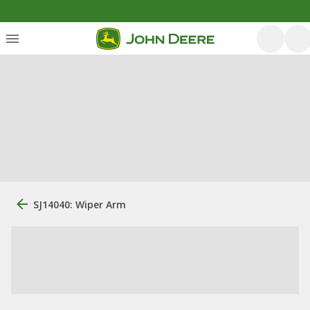
SJ14040: Wiper Arm