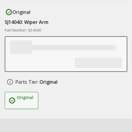
Original
SJ14040: Wiper Arm
Part Number: SJ14040
Parts Tier:
Original
Original