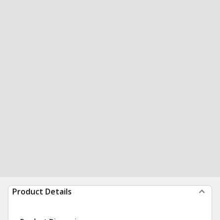
Product Details