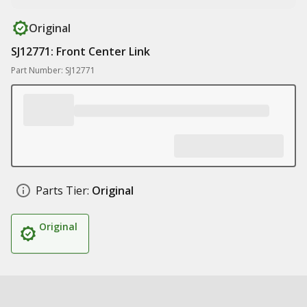
Original
SJ12771: Front Center Link
Part Number: SJ12771
Parts Tier:
Original
Original