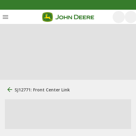
SJ12771: Front Center Link