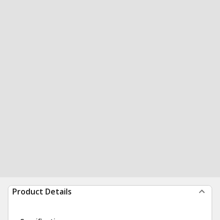
Product Details