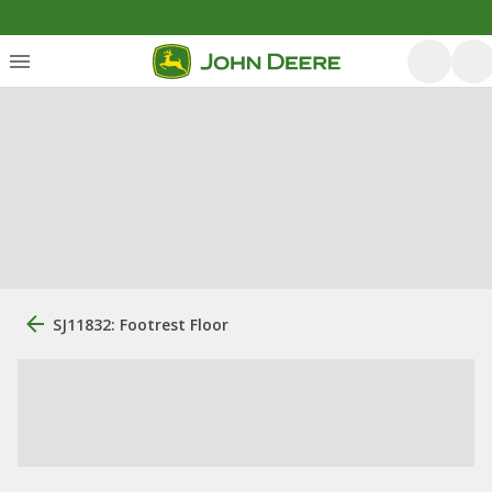
SJ11832: Footrest Floor