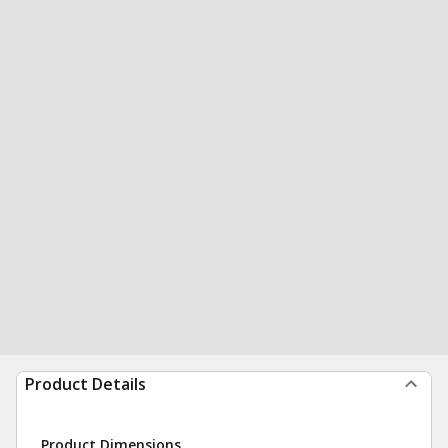
Product Details
Product Dimensions