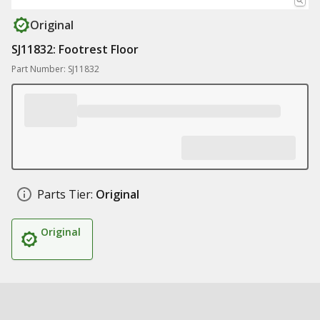
Original
SJ11832: Footrest Floor
Part Number: SJ11832
Parts Tier:
Original
Original