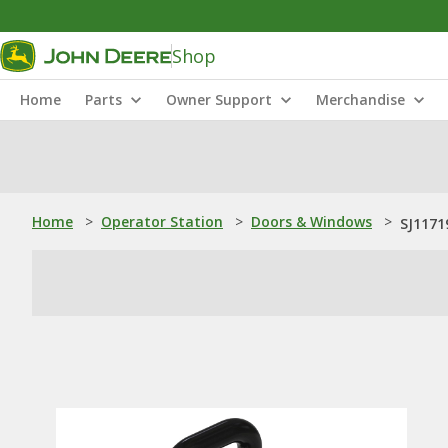
Shop
Home
Parts
Owner Support
Merchandise
Home
>
Operator Station
>
Doors & Windows
>
SJ1171