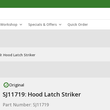
Workshop
Specials & Offers
Quick Order
9: Hood Latch Striker
Original
SJ11719: Hood Latch Striker
Part Number: SJ11719