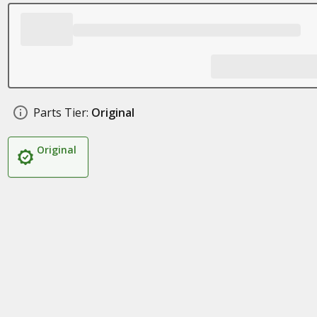
Parts Tier:
Original
Original