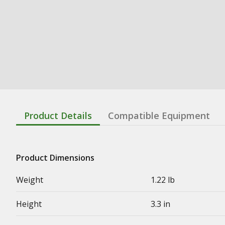
Product Details
Compatible Equipment
Product Dimensions
Weight
1.22 lb
Height
3.3 in