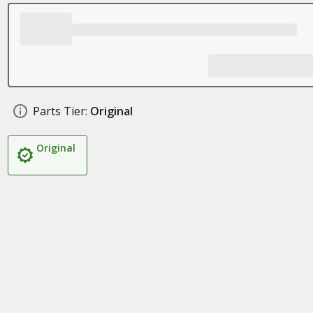
Parts Tier:
Original
Original