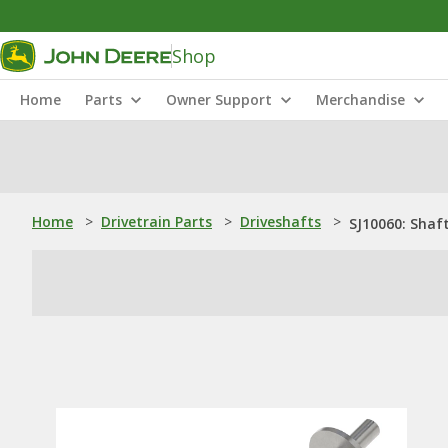
Shop
Home
Parts
Owner Support
Merchandise
Home
>
Drivetrain Parts
>
Driveshafts
>
SJ10060: Shaf