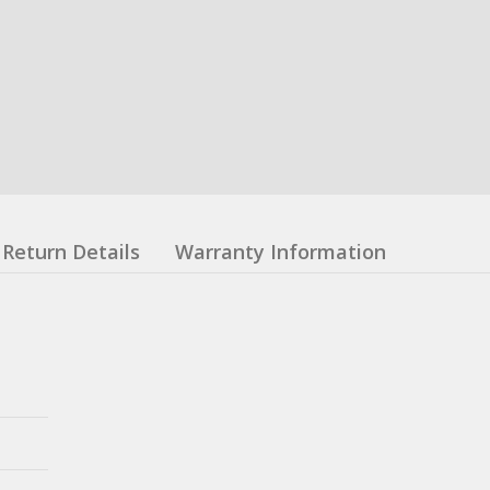
Return Details
Warranty Information