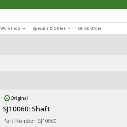
Workshop
Specials & Offers
Quick Order
t
Original
SJ10060: Shaft
Part Number: SJ10060