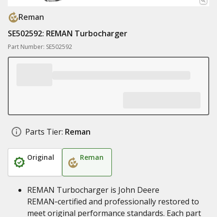
Reman
SE502592: REMAN Turbocharger
Part Number: SE502592
Parts Tier:
Reman
Original
Reman
REMAN Turbocharger is John Deere
REMAN‑certified and professionally restored to
meet original performance standards. Each part