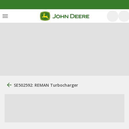
SE502592: REMAN Turbocharger