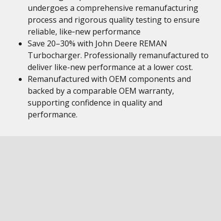
undergoes a comprehensive remanufacturing
process and rigorous quality testing to ensure
reliable, like‑new performance
Save 20–30% with John Deere REMAN
Turbocharger. Professionally remanufactured to
deliver like-new performance at a lower cost.
Remanufactured with OEM components and
backed by a comparable OEM warranty,
supporting confidence in quality and
performance.