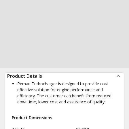
Product Details
Reman Turbocharger is designed to provide cost
effective solution for engine performance and
efficiency. The customer can benefit from reduced
downtime, lower cost and assurance of quality.
Product Dimensions