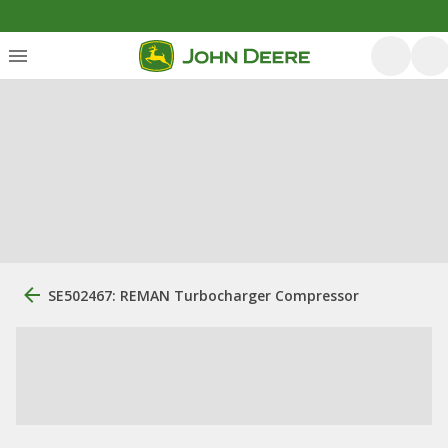
SE502467: REMAN Turbocharger Compressor