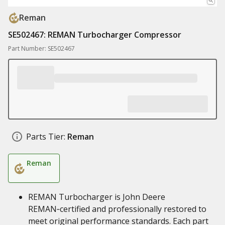
Reman
SE502467: REMAN Turbocharger Compressor
Part Number: SE502467
Parts Tier:
Reman
Reman
REMAN Turbocharger is John Deere
REMAN‑certified and professionally restored to
meet original performance standards. Each part