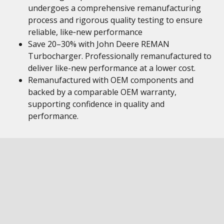
undergoes a comprehensive remanufacturing
process and rigorous quality testing to ensure
reliable, like‑new performance
Save 20–30% with John Deere REMAN
Turbocharger. Professionally remanufactured to
deliver like-new performance at a lower cost.
Remanufactured with OEM components and
backed by a comparable OEM warranty,
supporting confidence in quality and
performance.