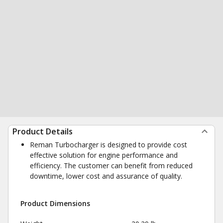
Product Details
Reman Turbocharger is designed to provide cost
effective solution for engine performance and
efficiency. The customer can benefit from reduced
downtime, lower cost and assurance of quality.
Product Dimensions