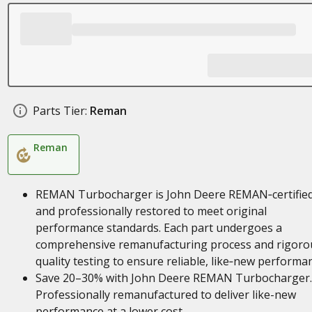
Parts Tier:
Reman
Reman
REMAN Turbocharger is John Deere REMAN‑certifie
and professionally restored to meet original
performance standards. Each part undergoes a
comprehensive remanufacturing process and rigoro
quality testing to ensure reliable, like‑new performa
Save 20–30% with John Deere REMAN Turbocharger.
Professionally remanufactured to deliver like-new
performance at a lower cost.