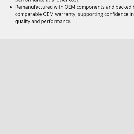
Remanufactured with OEM components and backed 
comparable OEM warranty, supporting confidence in
quality and performance.