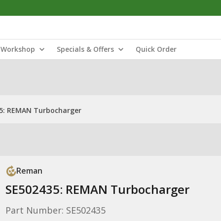
Workshop
Specials & Offers
Quick Order
5: REMAN Turbocharger
Reman
SE502435: REMAN Turbocharger
Part Number: SE502435