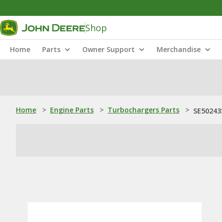
Shop
Home
Parts
Owner Support
Merchandise
Home
>
Engine Parts
>
Turbochargers Parts
>
SE50243