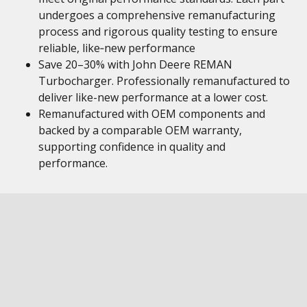
undergoes a comprehensive remanufacturing
process and rigorous quality testing to ensure
reliable, like‑new performance
Save 20–30% with John Deere REMAN
Turbocharger. Professionally remanufactured to
deliver like-new performance at a lower cost.
Remanufactured with OEM components and
backed by a comparable OEM warranty,
supporting confidence in quality and
performance.