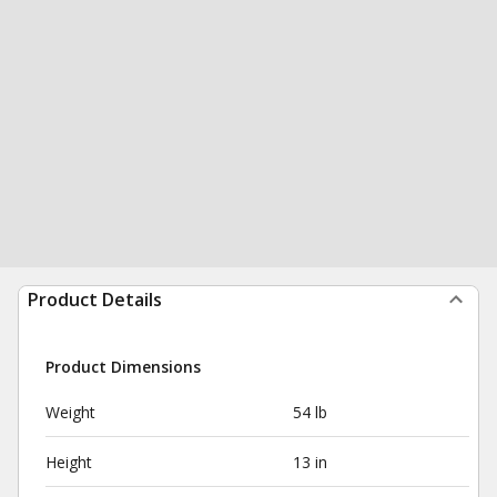
Product Details
Product Dimensions
Weight
54 lb
Height
13 in