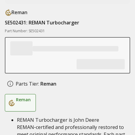
Reman
SE502431: REMAN Turbocharger
Part Number: SE502431
Parts Tier:
Reman
Reman
REMAN Turbocharger is John Deere
REMAN‑certified and professionally restored to
meet original performance standards. Each part