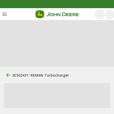
SE502431: REMAN Turbocharger