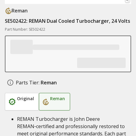
Reman
SE502422: REMAN Dual Cooled Turbocharger, 24 Volts
Part Number: SE502422
Parts Tier:
Reman
Original
Reman
REMAN Turbocharger is John Deere
REMAN‑certified and professionally restored to
meet original performance standards. Each part