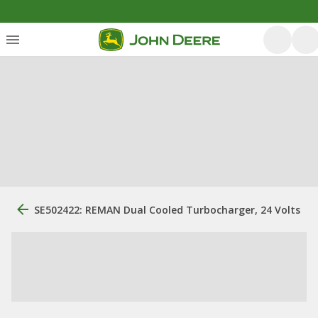
SE502422: REMAN Dual Cooled Turbocharger, 24 Volts