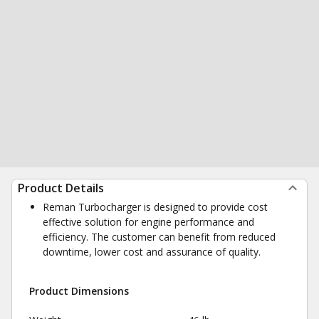
Product Details
Reman Turbocharger is designed to provide cost
effective solution for engine performance and
efficiency. The customer can benefit from reduced
downtime, lower cost and assurance of quality.
Product Dimensions