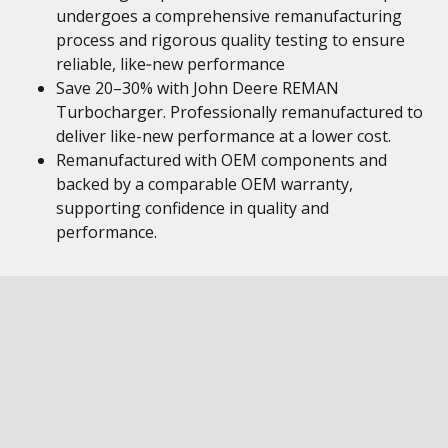
undergoes a comprehensive remanufacturing
process and rigorous quality testing to ensure
reliable, like‑new performance
Save 20–30% with John Deere REMAN
Turbocharger. Professionally remanufactured to
deliver like-new performance at a lower cost.
Remanufactured with OEM components and
backed by a comparable OEM warranty,
supporting confidence in quality and
performance.