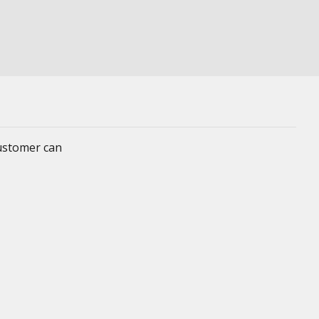
customer can