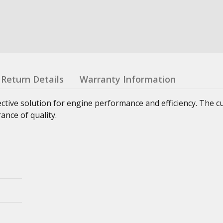
Return Details
Warranty Information
ctive solution for engine performance and efficiency. The 
nce of quality.