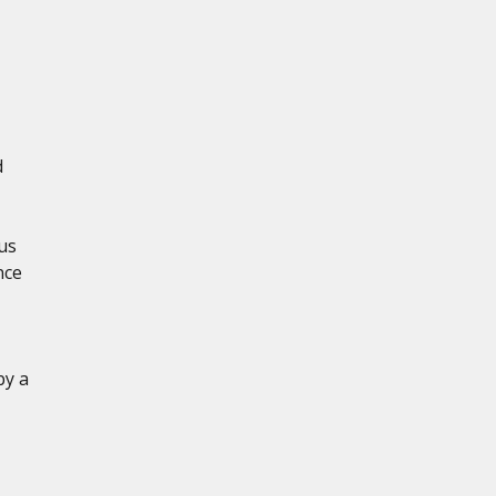
d
us
nce
by a