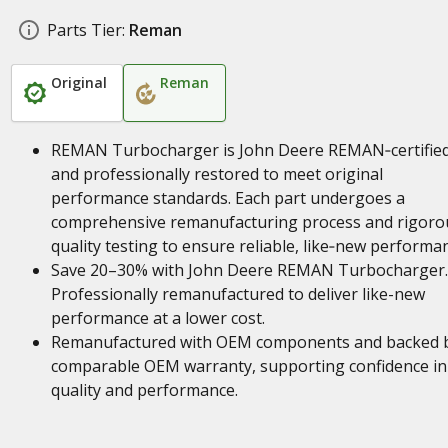
Parts Tier:
Reman
Original
Reman
REMAN Turbocharger is John Deere REMAN‑certifie
and professionally restored to meet original
performance standards. Each part undergoes a
comprehensive remanufacturing process and rigoro
quality testing to ensure reliable, like‑new performa
Save 20–30% with John Deere REMAN Turbocharger.
Professionally remanufactured to deliver like-new
performance at a lower cost.
Remanufactured with OEM components and backed 
comparable OEM warranty, supporting confidence in
quality and performance.