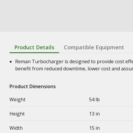
Product Details
Compatible Equipment
Reman Turbocharger is designed to provide cost effe
benefit from reduced downtime, lower cost and assura
Product Dimensions
Weight
54 lb
Height
13 in
Width
15 in