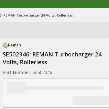
6: REMAN Turbocharger 24 Volts, Rollerless
Reman
SE502346: REMAN Turbocharger 24
Volts, Rollerless
Part Number: SE502346