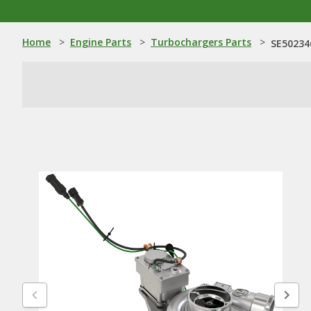
Home
>
Engine Parts
>
Turbochargers Parts
>
SE50234