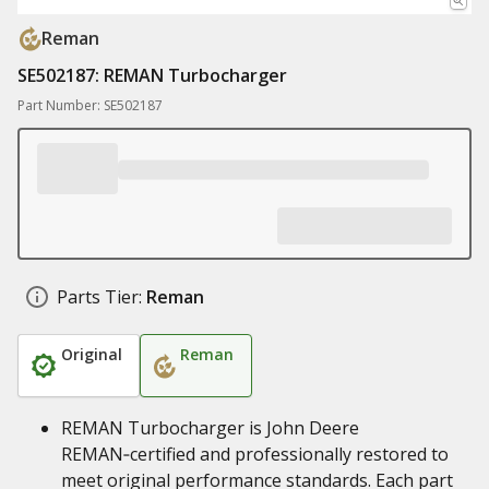
Reman
SE502187: REMAN Turbocharger
Part Number: SE502187
Parts Tier:
Reman
Original
Reman
REMAN Turbocharger is John Deere
REMAN‑certified and professionally restored to
meet original performance standards. Each part