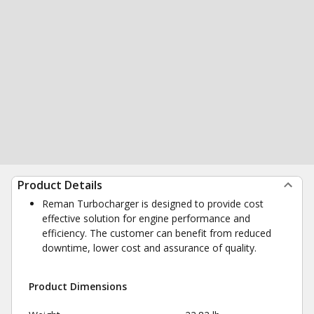
Product Details
Reman Turbocharger is designed to provide cost
effective solution for engine performance and
efficiency. The customer can benefit from reduced
downtime, lower cost and assurance of quality.
Product Dimensions