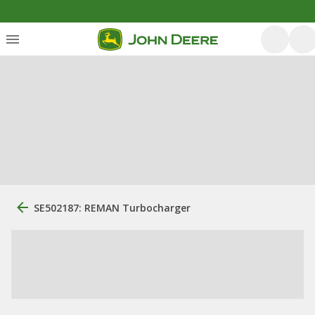
SE502187: REMAN Turbocharger