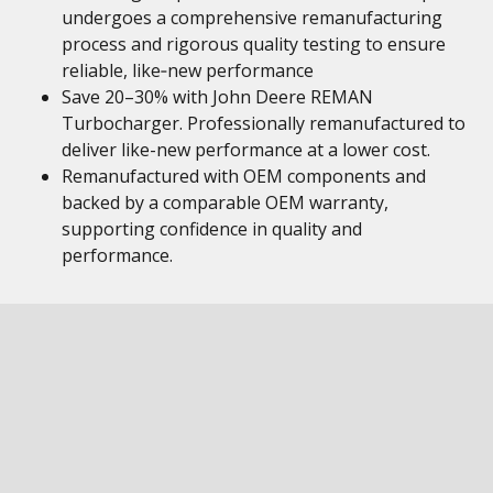
undergoes a comprehensive remanufacturing
process and rigorous quality testing to ensure
reliable, like‑new performance
Save 20–30% with John Deere REMAN
Turbocharger. Professionally remanufactured to
deliver like-new performance at a lower cost.
Remanufactured with OEM components and
backed by a comparable OEM warranty,
supporting confidence in quality and
performance.