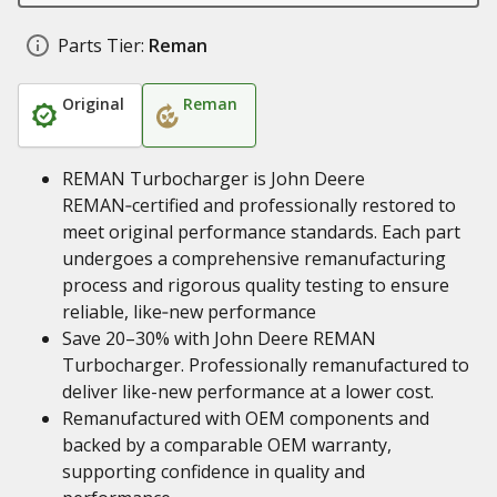
Parts Tier:
Reman
Original
Reman
REMAN Turbocharger is John Deere
REMAN‑certified and professionally restored to
meet original performance standards. Each part
undergoes a comprehensive remanufacturing
process and rigorous quality testing to ensure
reliable, like‑new performance
Save 20–30% with John Deere REMAN
Turbocharger. Professionally remanufactured to
deliver like-new performance at a lower cost.
Remanufactured with OEM components and
backed by a comparable OEM warranty,
supporting confidence in quality and