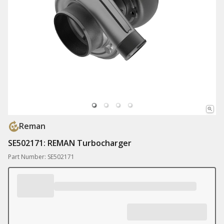
Reman
SE502171: REMAN Turbocharger
Part Number: SE502171