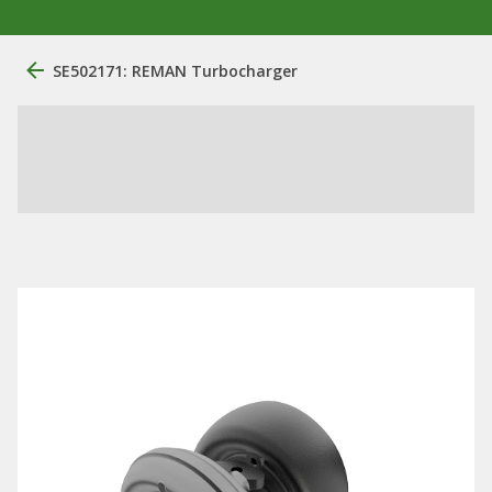
SE502171: REMAN Turbocharger