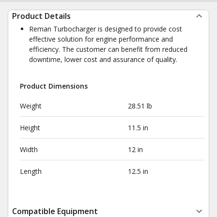
Product Details
Reman Turbocharger is designed to provide cost
effective solution for engine performance and
efficiency. The customer can benefit from reduced
downtime, lower cost and assurance of quality.
Product Dimensions
Weight
28.51 lb
Height
11.5 in
Width
12 in
Length
12.5 in
Compatible Equipment