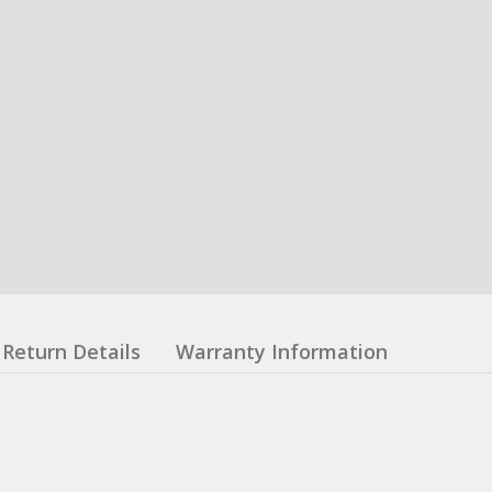
Return Details
Warranty Information