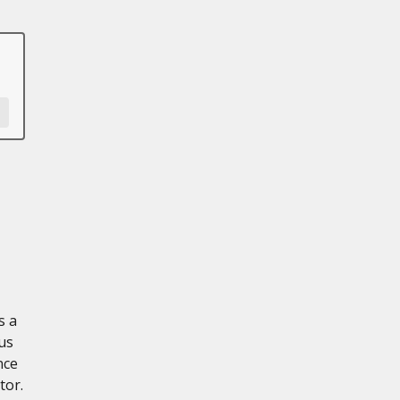
s a
us
nce
tor.