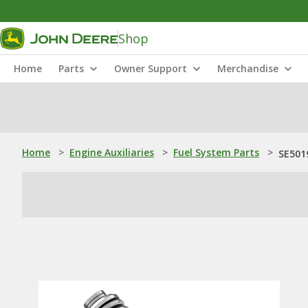
Shop
Home
Parts
Owner Support
Merchandise
Home
>
Engine Auxiliaries
>
Fuel System Parts
>
SE501