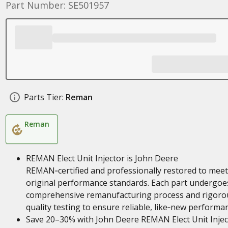
Part Number: SE501957
Parts Tier:
Reman
Reman
REMAN Elect Unit Injector is John Deere
REMAN‑certified and professionally restored to meet
original performance standards. Each part undergoe
comprehensive remanufacturing process and rigoro
quality testing to ensure reliable, like‑new performa
Save 20–30% with John Deere REMAN Elect Unit Injec