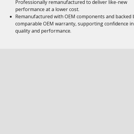
Professionally remanufactured to deliver like-new
performance at a lower cost.
Remanufactured with OEM components and backed 
comparable OEM warranty, supporting confidence in
quality and performance.