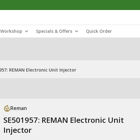
Workshop
Specials & Offers
Quick Order
957: REMAN Electronic Unit Injector
Reman
SE501957: REMAN Electronic Unit
Injector