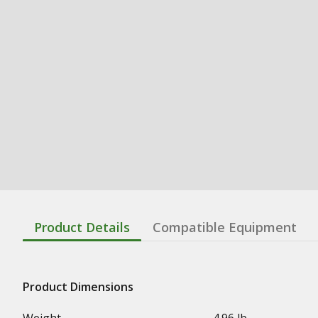
Product Details
Compatible Equipment
Product Dimensions