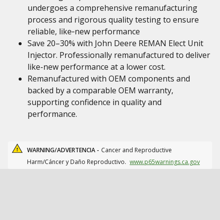
undergoes a comprehensive remanufacturing
process and rigorous quality testing to ensure
reliable, like‑new performance
Save 20–30% with John Deere REMAN Elect Unit
Injector. Professionally remanufactured to deliver
like-new performance at a lower cost.
Remanufactured with OEM components and
backed by a comparable OEM warranty,
supporting confidence in quality and
performance.
WARNING/ADVERTENCIA -
Cancer and Reproductive
Harm/Cáncer y Daño Reproductivo.
www.p65warnings.ca.gov