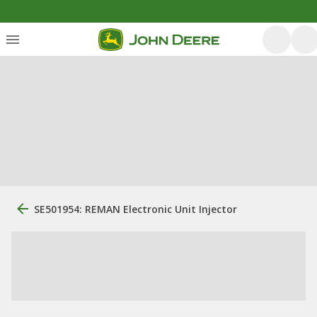
SE501954: REMAN Electronic Unit Injector