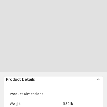
Product Details
Product Dimensions
Weight
5.82 lb