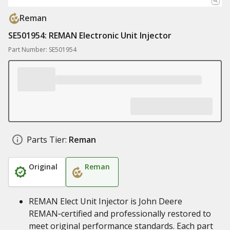
Reman
SE501954: REMAN Electronic Unit Injector
Part Number: SE501954
Parts Tier:
Reman
Original
Reman
REMAN Elect Unit Injector is John Deere
REMAN‑certified and professionally restored to
meet original performance standards. Each part