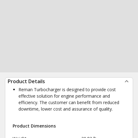
Product Details
Reman Turbocharger is designed to provide cost
effective solution for engine performance and
efficiency. The customer can benefit from reduced
downtime, lower cost and assurance of quality.
Product Dimensions