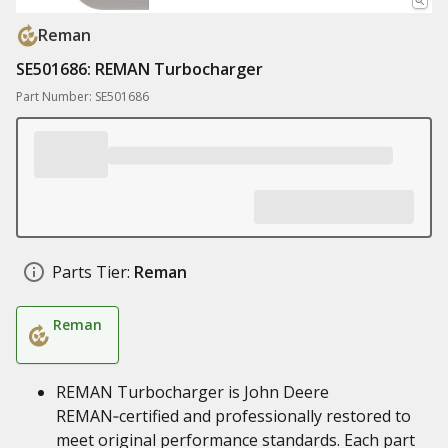
Reman
SE501686: REMAN Turbocharger
Part Number: SE501686
Parts Tier:
Reman
Reman
REMAN Turbocharger is John Deere
REMAN‑certified and professionally restored to
meet original performance standards. Each part