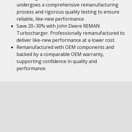
undergoes a comprehensive remanufacturing
process and rigorous quality testing to ensure
reliable, like‑new performance
Save 20–30% with John Deere REMAN
Turbocharger. Professionally remanufactured to
deliver like-new performance at a lower cost.
Remanufactured with OEM components and
backed by a comparable OEM warranty,
supporting confidence in quality and
performance.