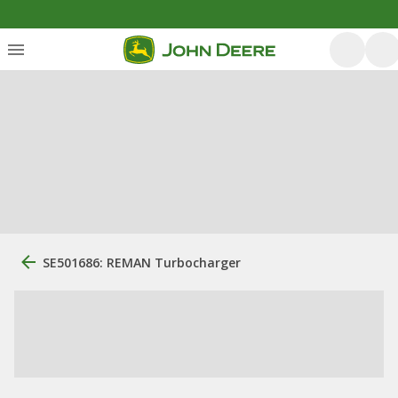
SE501686: REMAN Turbocharger