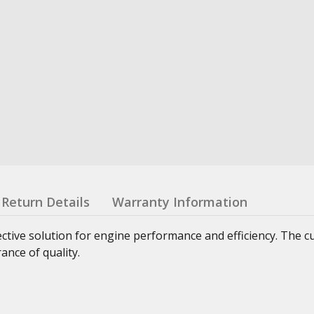
Return Details
Warranty Information
ctive solution for engine performance and efficiency. The 
nce of quality.