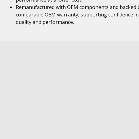
Remanufactured with OEM components and backed 
comparable OEM warranty, supporting confidence in
quality and performance.