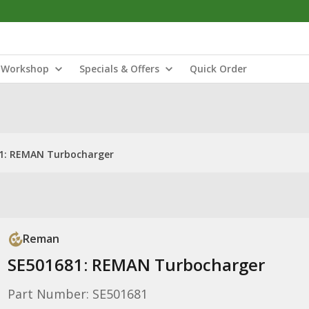
Workshop
Specials & Offers
Quick Order
1: REMAN Turbocharger
Reman
SE501681: REMAN Turbocharger
Part Number: SE501681