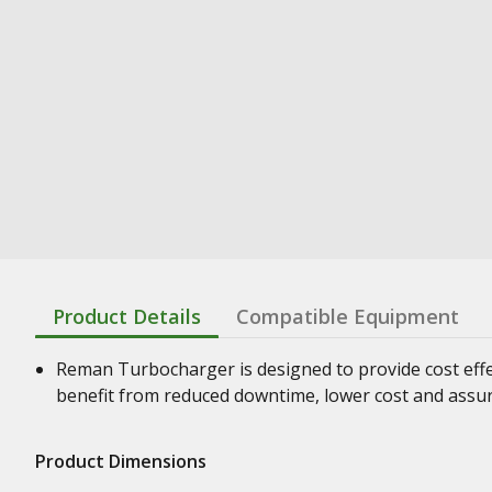
Product Details
Compatible Equipment
Reman Turbocharger is designed to provide cost effe
benefit from reduced downtime, lower cost and assura
Product Dimensions