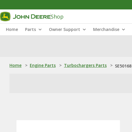
Shop
Home
Parts
Owner Support
Merchandise
Home
>
Engine Parts
>
Turbochargers Parts
>
SE50168