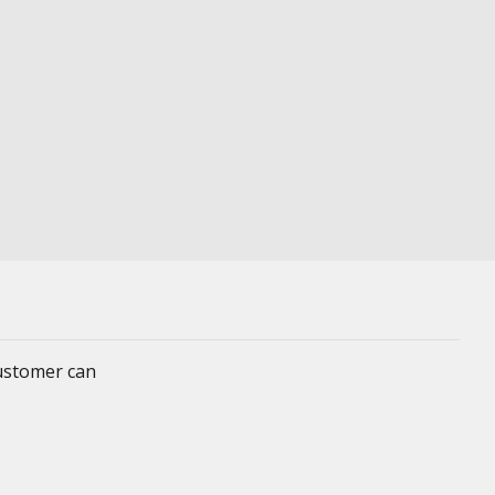
customer can