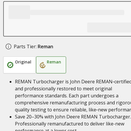
Parts Tier:
Reman
Original
Reman
REMAN Turbocharger is John Deere REMAN‑certifie
and professionally restored to meet original
performance standards. Each part undergoes a
comprehensive remanufacturing process and rigoro
quality testing to ensure reliable, like‑new performa
Save 20–30% with John Deere REMAN Turbocharger.
Professionally remanufactured to deliver like-new
performance at a lower cost.