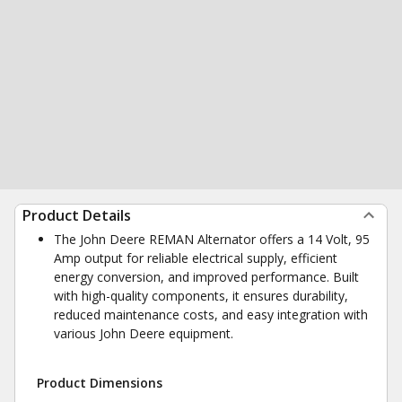
Product Details
The John Deere REMAN Alternator offers a 14 Volt, 95
Amp output for reliable electrical supply, efficient
energy conversion, and improved performance. Built
with high-quality components, it ensures durability,
reduced maintenance costs, and easy integration with
various John Deere equipment.
Product Dimensions