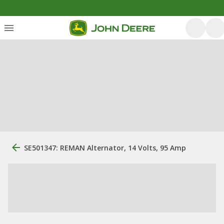
SE501347: REMAN Alternator, 14 Volts, 95 Amp