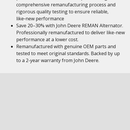
comprehensive remanufacturing process and
rigorous quality testing to ensure reliable,
like‑new performance
Save 20–30% with John Deere REMAN Alternator.
Professionally remanufactured to deliver like-new
performance at a lower cost.
Remanufactured with genuine OEM parts and
tested to meet original standards. Backed by up
to a 2-year warranty from John Deere.