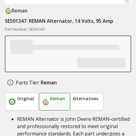
Reman
SE501347: REMAN Alternator, 14 Volts, 95 Amp
Part Number: SE501347
Parts Tier:
Reman
Original
Reman
Alternatives
REMAN Alternator is John Deere REMAN‑certified
and professionally restored to meet original
performance standards. Each part undergoes a