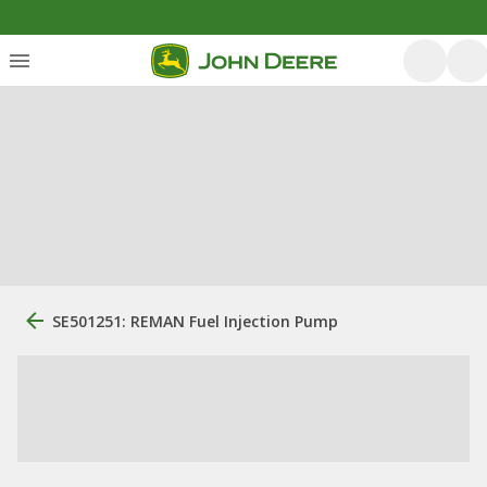
SE501251: REMAN Fuel Injection Pump