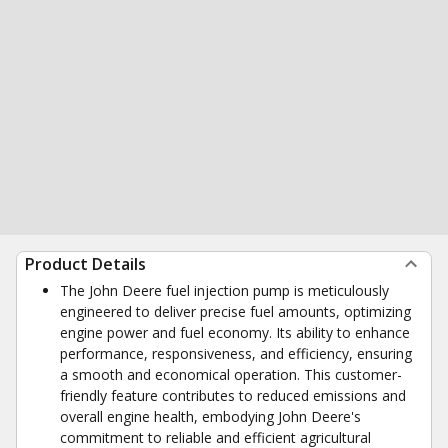
Product Details
The John Deere fuel injection pump is meticulously
engineered to deliver precise fuel amounts, optimizing
engine power and fuel economy. Its ability to enhance
performance, responsiveness, and efficiency, ensuring
a smooth and economical operation. This customer-
friendly feature contributes to reduced emissions and
overall engine health, embodying John Deere's
commitment to reliable and efficient agricultural