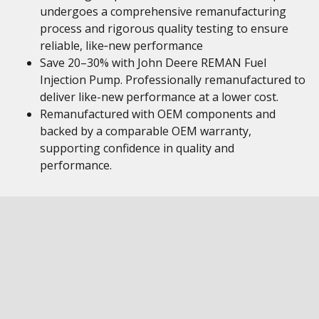
undergoes a comprehensive remanufacturing
process and rigorous quality testing to ensure
reliable, like‑new performance
Save 20–30% with John Deere REMAN Fuel
Injection Pump. Professionally remanufactured to
deliver like-new performance at a lower cost.
Remanufactured with OEM components and
backed by a comparable OEM warranty,
supporting confidence in quality and
performance.