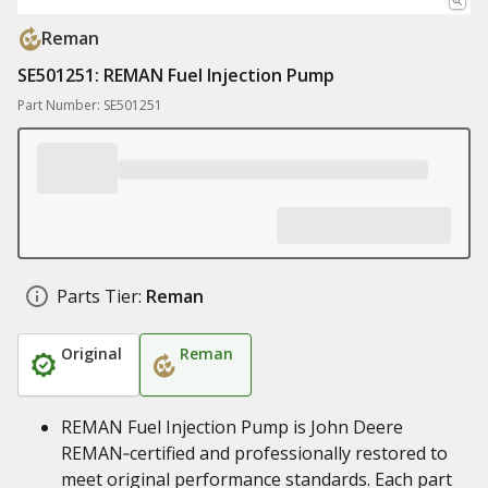
Reman
SE501251: REMAN Fuel Injection Pump
Part Number: SE501251
Parts Tier:
Reman
Original
Reman
REMAN Fuel Injection Pump is John Deere
REMAN‑certified and professionally restored to
meet original performance standards. Each part