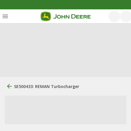
SE500433: REMAN Turbocharger