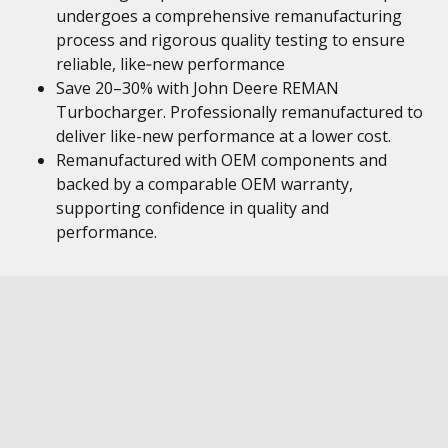
undergoes a comprehensive remanufacturing
process and rigorous quality testing to ensure
reliable, like‑new performance
Save 20–30% with John Deere REMAN
Turbocharger. Professionally remanufactured to
deliver like-new performance at a lower cost.
Remanufactured with OEM components and
backed by a comparable OEM warranty,
supporting confidence in quality and
performance.