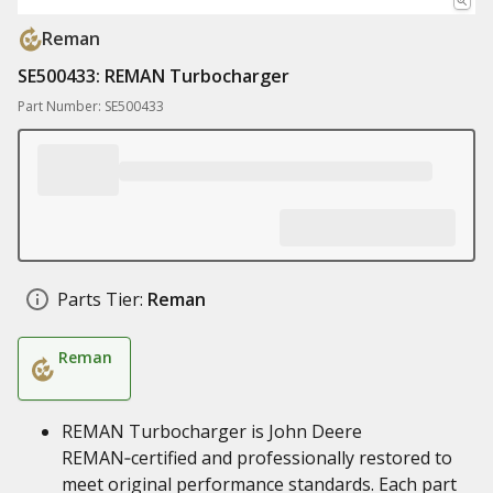
Reman
SE500433: REMAN Turbocharger
Part Number: SE500433
Parts Tier:
Reman
Reman
REMAN Turbocharger is John Deere
REMAN‑certified and professionally restored to
meet original performance standards. Each part