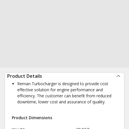
Product Details
Reman Turbocharger is designed to provide cost
effective solution for engine performance and
efficiency. The customer can benefit from reduced
downtime, lower cost and assurance of quality.
Product Dimensions