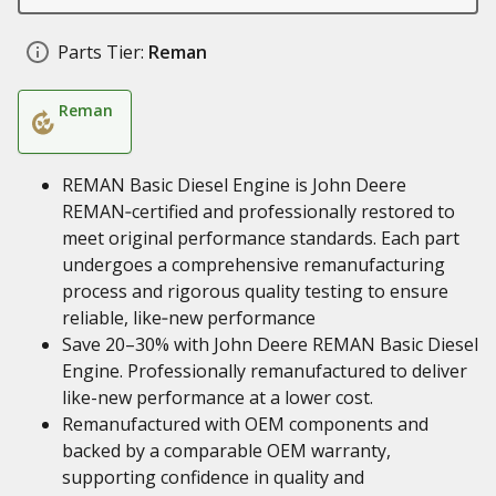
Parts Tier:
Reman
Reman
REMAN Basic Diesel Engine is John Deere
REMAN‑certified and professionally restored to
meet original performance standards. Each part
undergoes a comprehensive remanufacturing
process and rigorous quality testing to ensure
reliable, like‑new performance
Save 20–30% with John Deere REMAN Basic Diesel
Engine. Professionally remanufactured to deliver
like-new performance at a lower cost.
Remanufactured with OEM components and
backed by a comparable OEM warranty,
supporting confidence in quality and