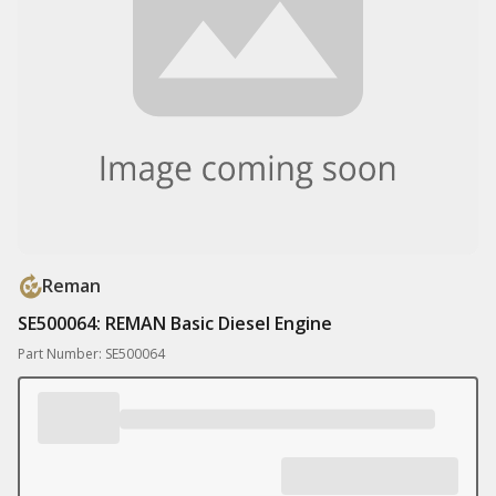
Reman
SE500064: REMAN Basic Diesel Engine
Part Number: SE500064