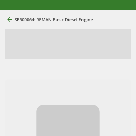
SE500064: REMAN Basic Diesel Engine