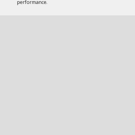
performance.