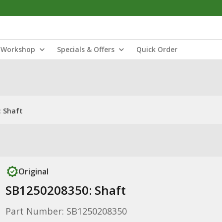
Workshop
Specials & Offers
Quick Order
: Shaft
Original
SB1250208350: Shaft
Part Number: SB1250208350