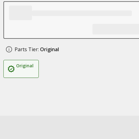
Parts Tier:
Original
Original