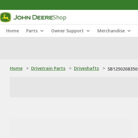
Shop
Home
Parts
Owner Support
Merchandise
Home
>
Drivetrain Parts
>
Driveshafts
>
SB1250208350