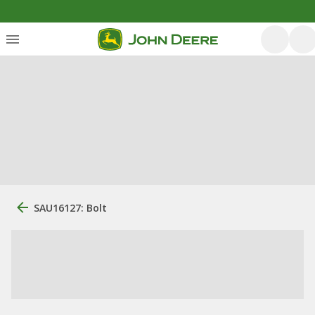
SAU16127: Bolt