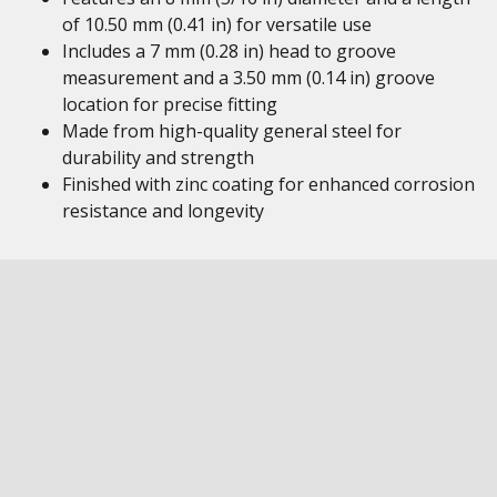
of 10.50 mm (0.41 in) for versatile use
Includes a 7 mm (0.28 in) head to groove
measurement and a 3.50 mm (0.14 in) groove
location for precise fitting
Made from high-quality general steel for
durability and strength
Finished with zinc coating for enhanced corrosion
resistance and longevity