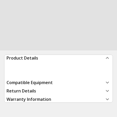
Product Details
Compatible Equipment
Return Details
Warranty Information