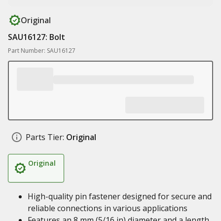
Original
SAU16127: Bolt
Part Number: SAU16127
Parts Tier:
Original
Original
High-quality pin fastener designed for secure and
reliable connections in various applications
Features an 8 mm (5/16 in) diameter and a length