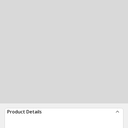
Product Details