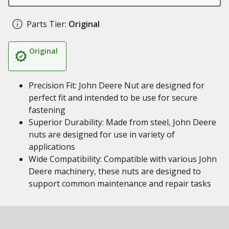
Parts Tier:
Original
Original
Precision Fit: John Deere Nut are designed for
perfect fit and intended to be use for secure
fastening
Superior Durability: Made from steel, John Deere
nuts are designed for use in variety of
applications
Wide Compatibility: Compatible with various John
Deere machinery, these nuts are designed to
support common maintenance and repair tasks