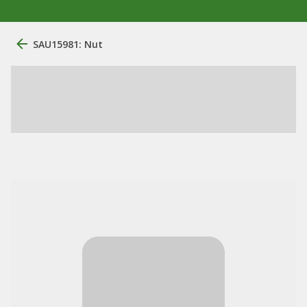
SAU15981: Nut