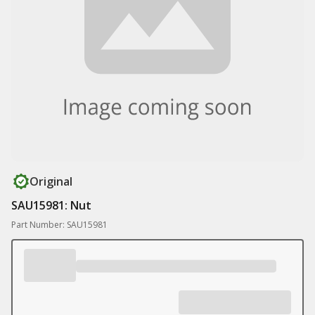
Original
SAU15981: Nut
Part Number: SAU15981