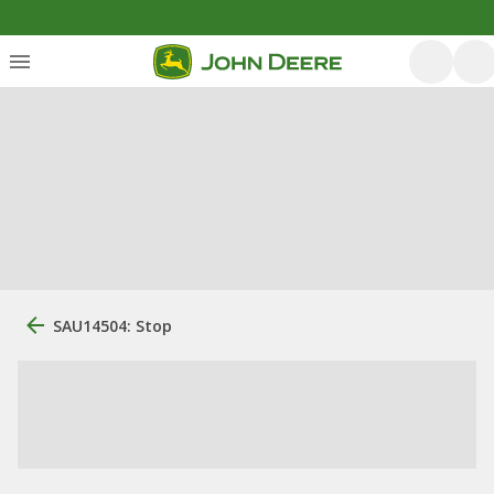
SAU14504: Stop