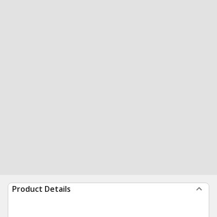
Product Details