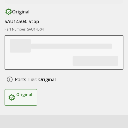
Original
SAU14504: Stop
Part Number: SAU14504
Parts Tier:
Original
Original