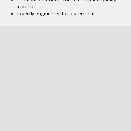
material
Expertly engineered for a precise fit