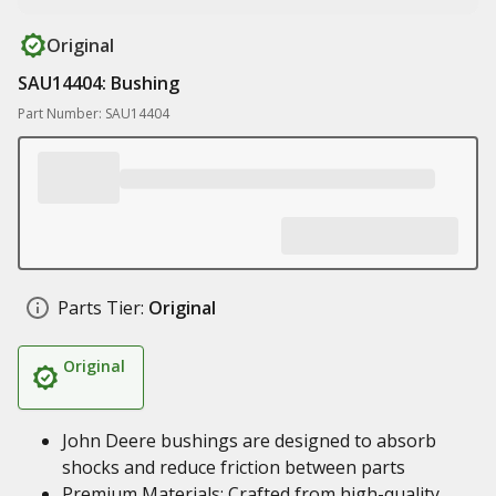
Original
SAU14404: Bushing
Part Number: SAU14404
Parts Tier:
Original
Original
John Deere bushings are designed to absorb
shocks and reduce friction between parts
Premium Materials: Crafted from high-quality