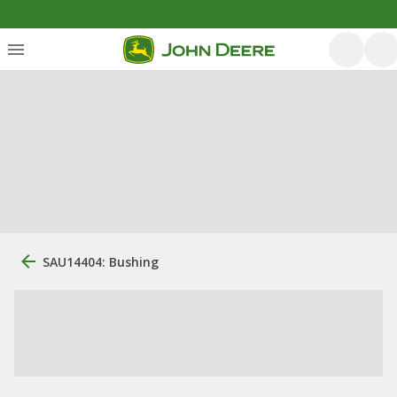
SAU14404: Bushing