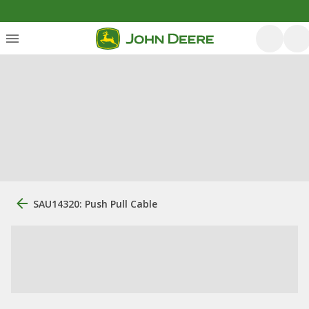
SAU14320: Push Pull Cable