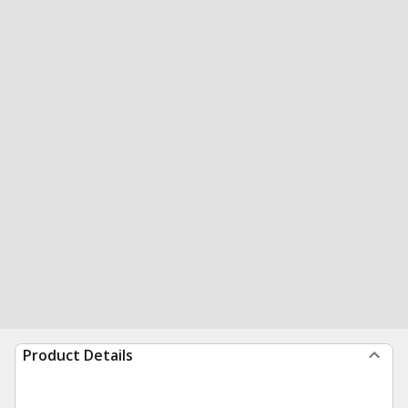
Product Details