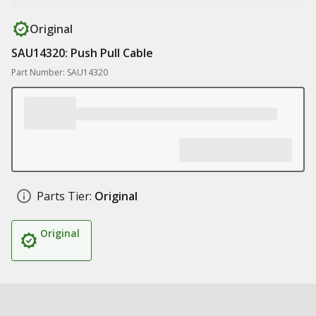
Original
SAU14320: Push Pull Cable
Part Number: SAU14320
Parts Tier:
Original
Original