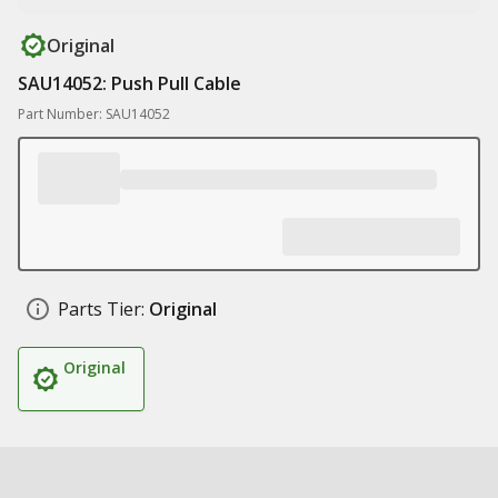
Original
SAU14052: Push Pull Cable
Part Number: SAU14052
Parts Tier:
Original
Original