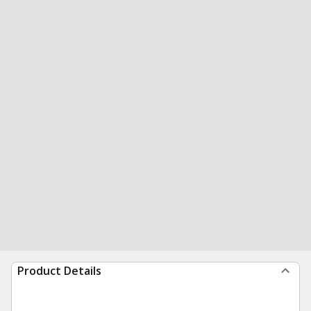
Product Details