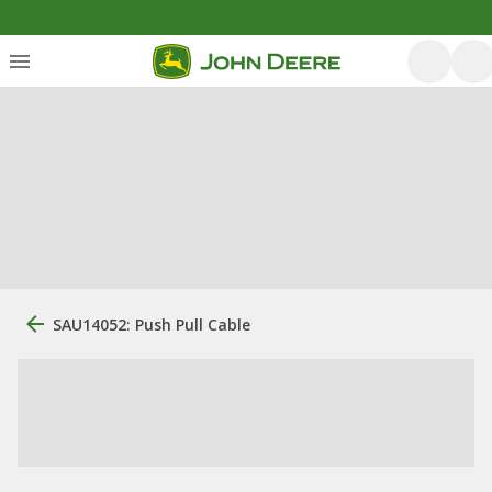
SAU14052: Push Pull Cable