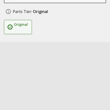
Parts Tier:
Original
Original