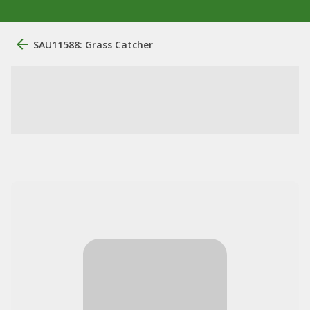
SAU11588: Grass Catcher