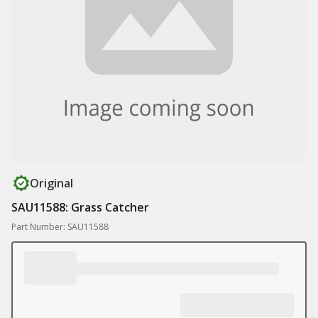
Original
SAU11588: Grass Catcher
Part Number: SAU11588