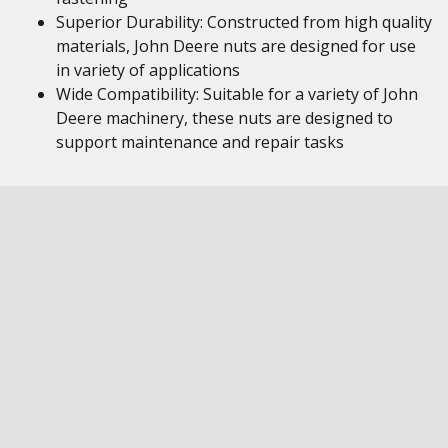
Superior Durability: Constructed from high quality
materials, John Deere nuts are designed for use
in variety of applications
Wide Compatibility: Suitable for a variety of John
Deere machinery, these nuts are designed to
support maintenance and repair tasks