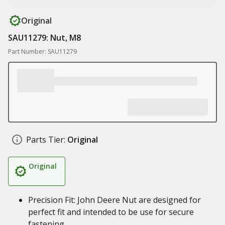
Original
SAU11279: Nut, M8
Part Number: SAU11279
Parts Tier:
Original
Original
Precision Fit: John Deere Nut are designed for
perfect fit and intended to be use for secure
fastening