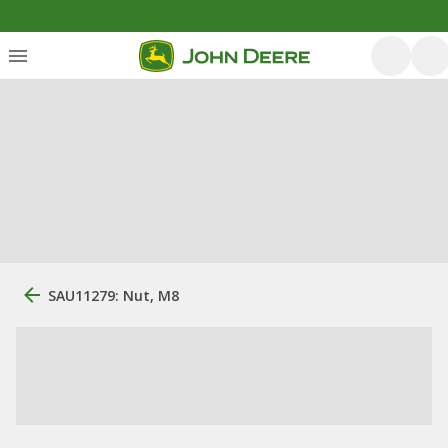
SAU11279: Nut, M8