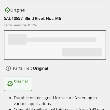
Original
SAU10857: Blind Rivet Nut, M6
Part Number: SAU10857
Parts Tier:
Original
Original
Durable nut designed for secure fastening in
various applications
Compatible with panel thicknesses from 0.40 mm