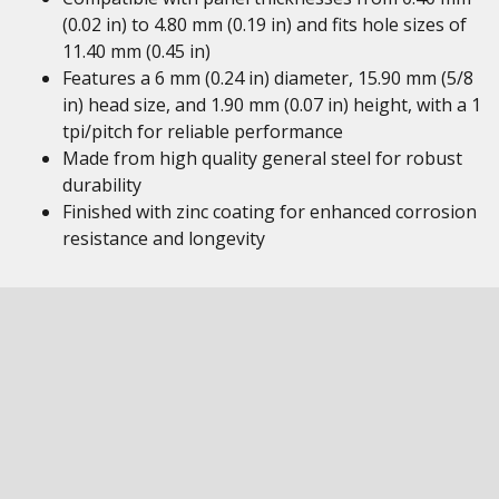
(0.02 in) to 4.80 mm (0.19 in) and fits hole sizes of
11.40 mm (0.45 in)
Features a 6 mm (0.24 in) diameter, 15.90 mm (5/8
in) head size, and 1.90 mm (0.07 in) height, with a 1
tpi/pitch for reliable performance
Made from high quality general steel for robust
durability
Finished with zinc coating for enhanced corrosion
resistance and longevity