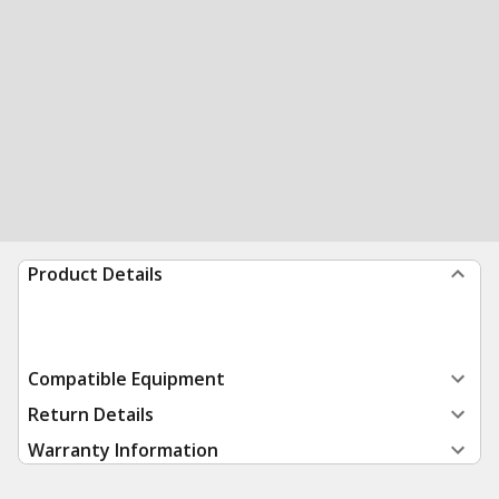
Product Details
Compatible Equipment
Return Details
Warranty Information