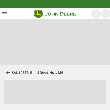
SAU10857: Blind Rivet Nut, M6