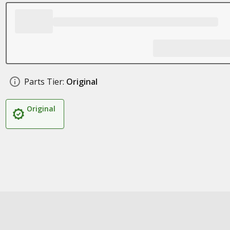
Parts Tier:
Original
Original