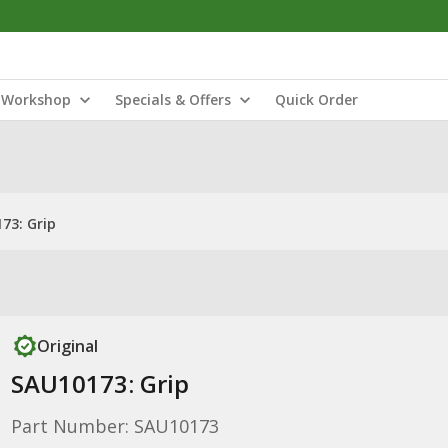
Workshop
Specials & Offers
Quick Order
73: Grip
Original
SAU10173: Grip
Part Number: SAU10173