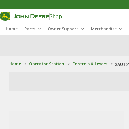
Shop
Home
Parts
Owner Support
Merchandise
Home
>
Operator Station
>
Controls & Levers
>
SAU101