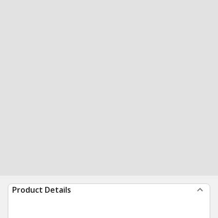
Product Details