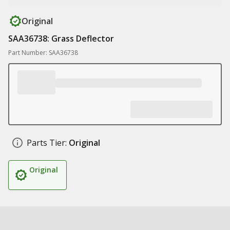
Original
SAA36738: Grass Deflector
Part Number: SAA36738
Parts Tier:
Original
Original