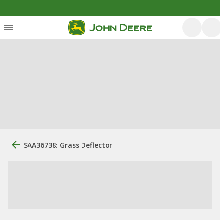
SAA36738: Grass Deflector