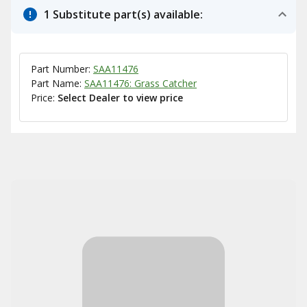
1 Substitute part(s) available:
Part Number:
SAA11476
Part Name:
SAA11476: Grass Catcher
Price:
Select Dealer to view price