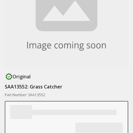
Original
SAA13552: Grass Catcher
Part Number: SAA13552