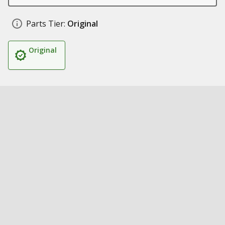
Parts Tier:
Original
Original