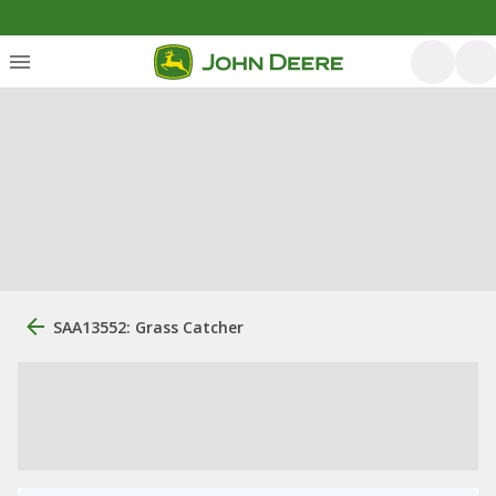
SAA13552: Grass Catcher