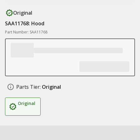
Original
SAA11768: Hood
Part Number: SAA11768
Parts Tier:
Original
Original