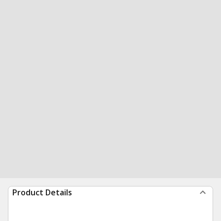
Product Details