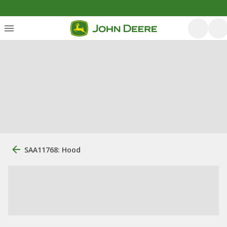
SAA11768: Hood