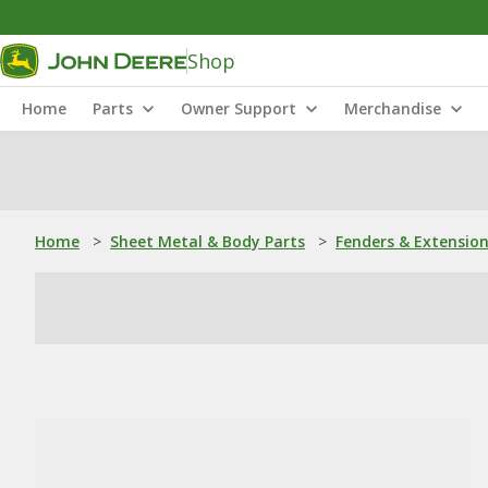
Shop
Home
Parts
Owner Support
Merchandise
Home
>
Sheet Metal & Body Parts
>
Fenders & Extensio