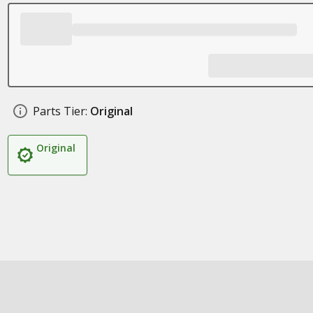
Parts Tier:
Original
Original