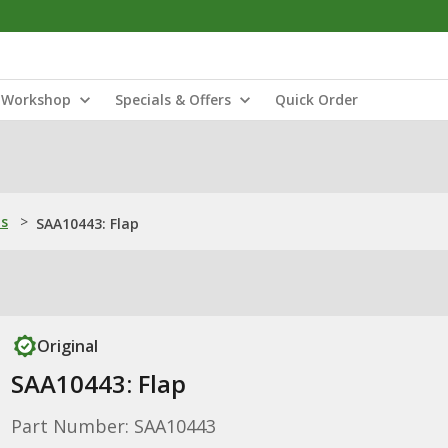
Workshop
Specials & Offers
Quick Order
ns
>
SAA10443: Flap
Original
SAA10443: Flap
Part Number: SAA10443