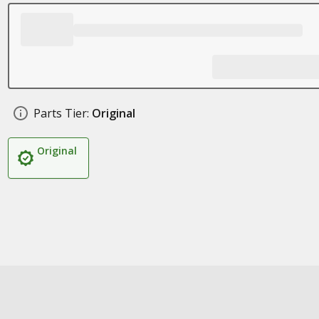
Parts Tier:
Original
Original