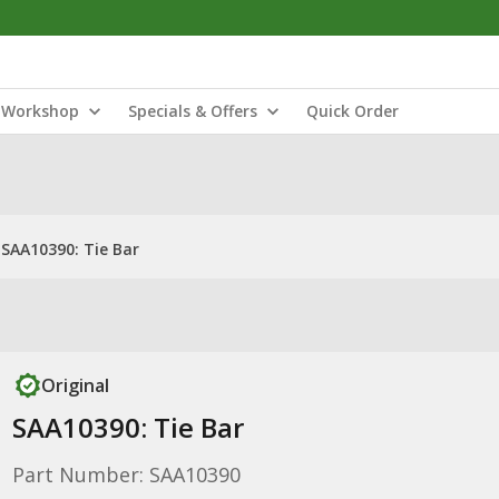
Workshop
Specials & Offers
Quick Order
SAA10390: Tie Bar
Original
SAA10390: Tie Bar
Part Number: SAA10390