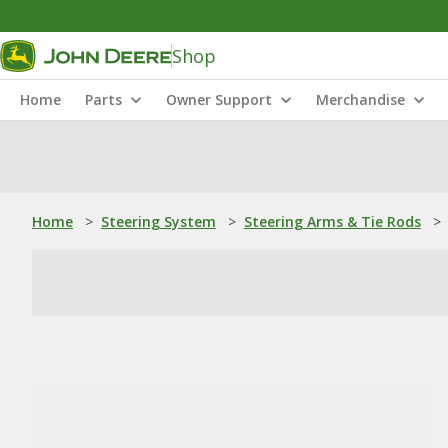
Shop
Home
Parts
Owner Support
Merchandise
Home
>
Steering System
>
Steering Arms & Tie Rods
>