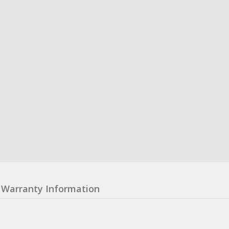
Warranty Information