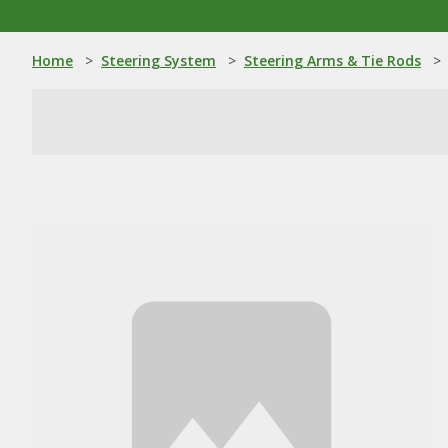
Home
>
Steering System
>
Steering Arms & Tie Rods
>