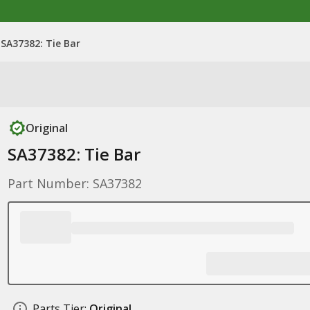
SA37382: Tie Bar
Original
SA37382: Tie Bar
Part Number: SA37382
Parts Tier:
Original