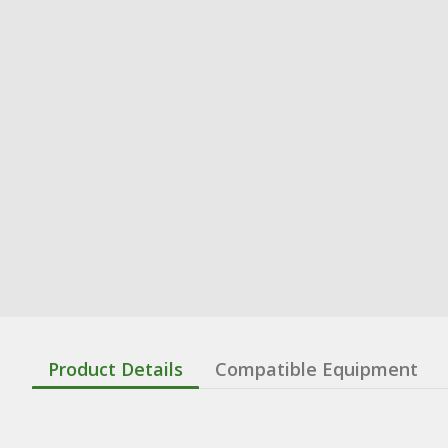
Product Details
Compatible Equipment