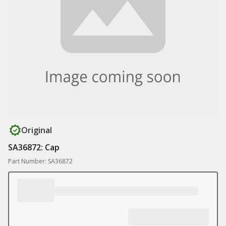
Original
SA36872: Cap
Part Number: SA36872