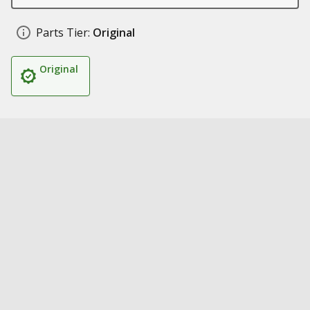
Parts Tier:
Original
Original