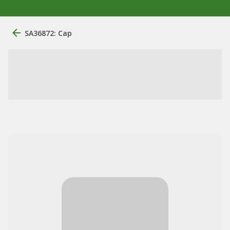
SA36872: Cap