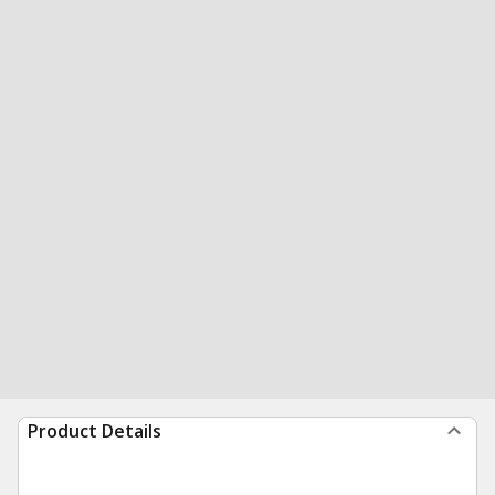
Product Details