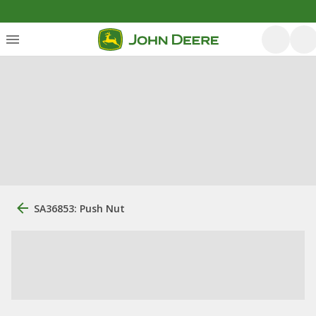
SA36853: Push Nut