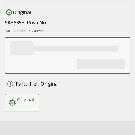
Original
SA36853: Push Nut
Part Number: SA36853
Parts Tier:
Original
Original