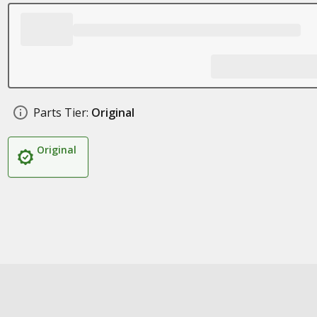
Parts Tier:
Original
Original