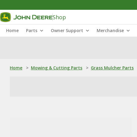
Shop
Home
Parts
Owner Support
Merchandise
Home
>
Mowing & Cutting Parts
>
Grass Mulcher Parts