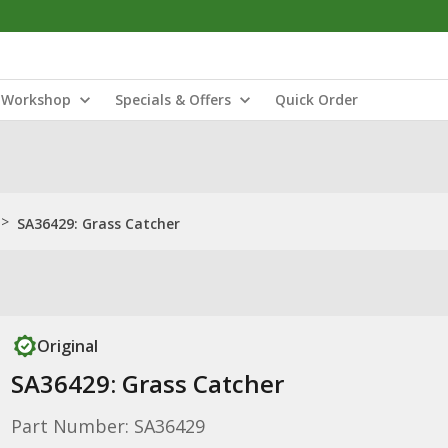
Workshop
Specials & Offers
Quick Order
>
SA36429: Grass Catcher
Original
SA36429: Grass Catcher
Part Number: SA36429