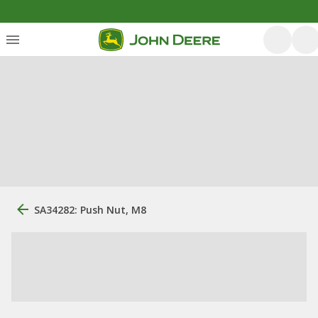
SA34282: Push Nut, M8