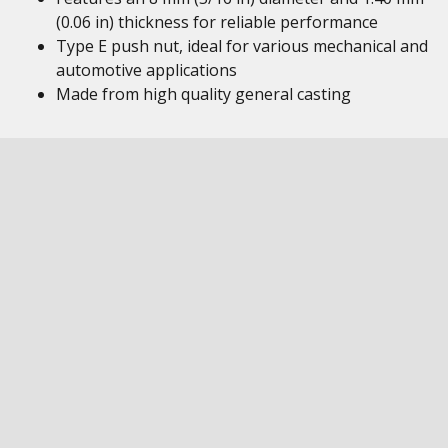
(0.06 in) thickness for reliable performance
Type E push nut, ideal for various mechanical and
automotive applications
Made from high quality general casting