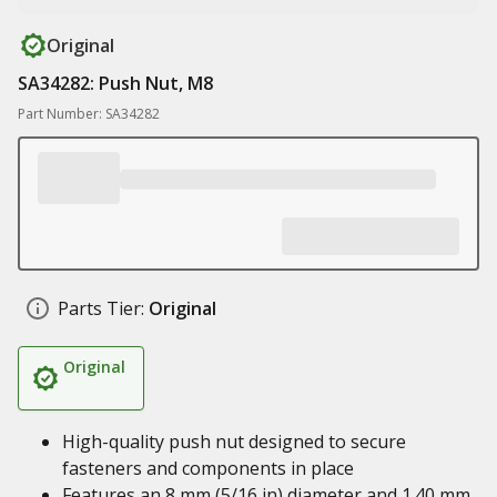
Original
SA34282: Push Nut, M8
Part Number: SA34282
Parts Tier:
Original
Original
High-quality push nut designed to secure
fasteners and components in place
Features an 8 mm (5/16 in) diameter and 1.40 mm