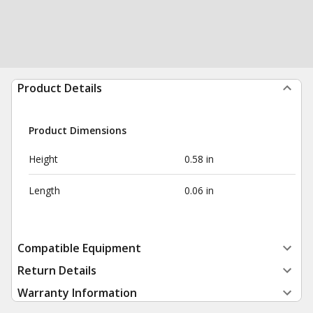
Product Details
Product Dimensions
Height
0.58 in
Length
0.06 in
Compatible Equipment
Return Details
Warranty Information