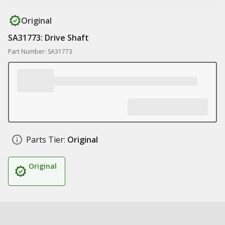
Original
SA31773: Drive Shaft
Part Number: SA31773
Parts Tier:
Original
Original