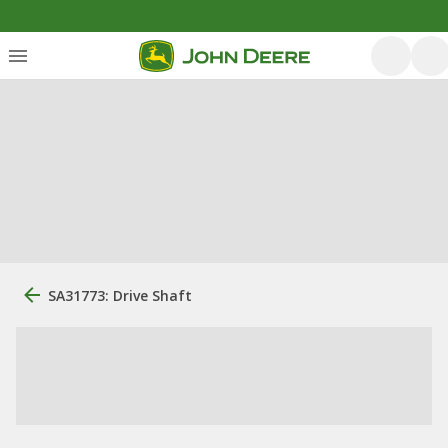
SA31773: Drive Shaft