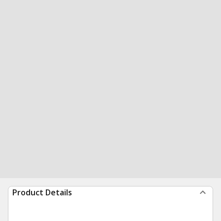
Product Details