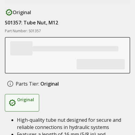
Original
S01357: Tube Nut, M12
Part Number: S01357
Parts Tier:
Original
Original
High-quality tube nut designed for secure and
reliable connections in hydraulic systems
Features a length of 16 mm (5/8 in) and