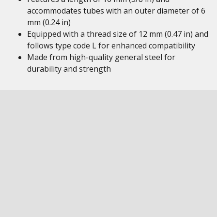
accommodates tubes with an outer diameter of 6
mm (0.24 in)
Equipped with a thread size of 12 mm (0.47 in) and
follows type code L for enhanced compatibility
Made from high-quality general steel for
durability and strength