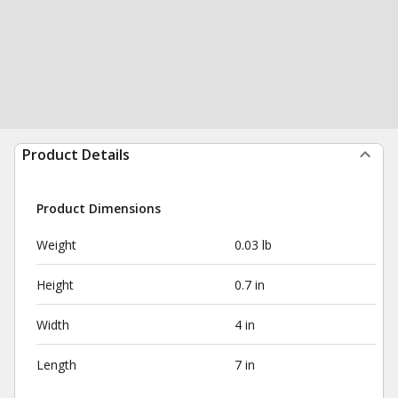
Product Details
Product Dimensions
Weight
0.03 lb
Height
0.7 in
Width
4 in
Length
7 in