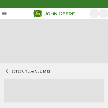
S01357: Tube Nut, M12